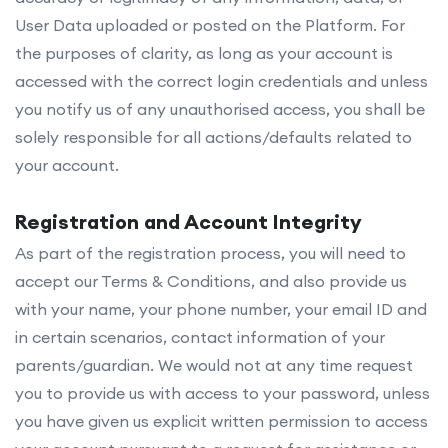
User Data uploaded or posted on the Platform. For
the purposes of clarity, as long as your account is
accessed with the correct login credentials and unless
you notify us of any unauthorised access, you shall be
solely responsible for all actions/defaults related to
your account.
Registration and Account Integrity
As part of the registration process, you will need to
accept our Terms & Conditions, and also provide us
with your name, your phone number, your email ID and
in certain scenarios, contact information of your
parents/guardian. We would not at any time request
you to provide us with access to your password, unless
you have given us explicit written permission to access