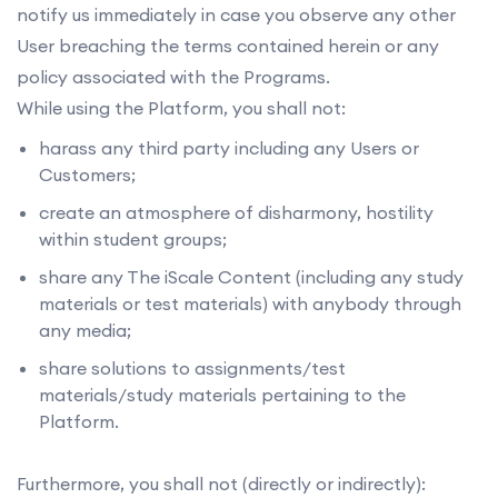
notify us immediately in case you observe any other
User breaching the terms contained herein or any
policy associated with the Programs.
While using the Platform, you shall not:
harass any third party including any Users or
Customers;
create an atmosphere of disharmony, hostility
within student groups;
share any The iScale Content (including any study
materials or test materials) with anybody through
any media;
share solutions to assignments/test
materials/study materials pertaining to the
Platform.
Furthermore, you shall not (directly or indirectly):