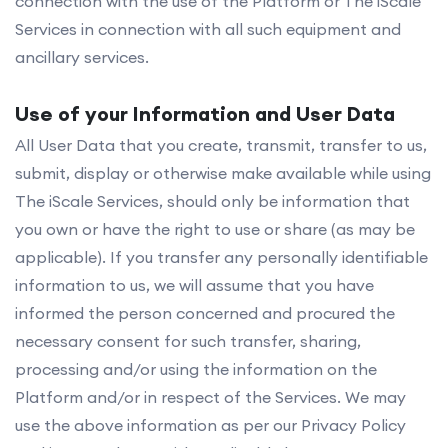
connection with the use of the Platform or The iScale
Services in connection with all such equipment and
ancillary services.
Use of your Information and User Data
All User Data that you create, transmit, transfer to us,
submit, display or otherwise make available while using
The iScale Services, should only be information that
you own or have the right to use or share (as may be
applicable). If you transfer any personally identifiable
information to us, we will assume that you have
informed the person concerned and procured the
necessary consent for such transfer, sharing,
processing and/or using the information on the
Platform and/or in respect of the Services. We may
use the above information as per our Privacy Policy