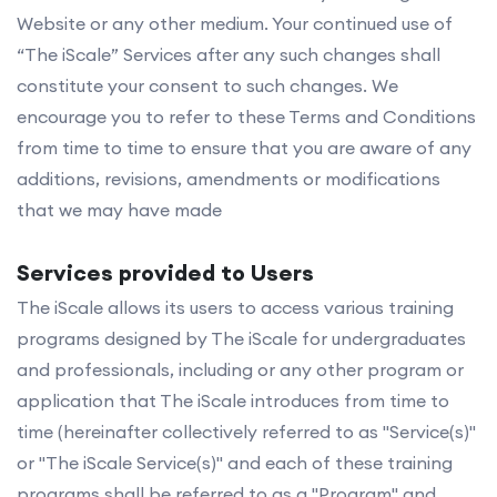
Website or any other medium. Your continued use of
“The iScale” Services after any such changes shall
constitute your consent to such changes. We
encourage you to refer to these Terms and Conditions
from time to time to ensure that you are aware of any
additions, revisions, amendments or modifications
that we may have made
Services provided to Users
The iScale allows its users to access various training
programs designed by The iScale for undergraduates
and professionals, including or any other program or
application that The iScale introduces from time to
time (hereinafter collectively referred to as "Service(s)"
or "The iScale Service(s)" and each of these training
programs shall be referred to as a "Program" and