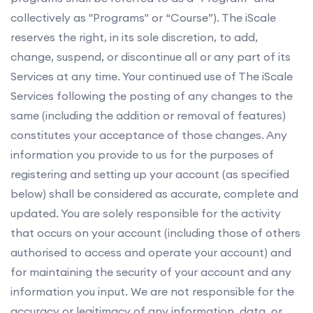
collectively as "Programs" or “Course”). The iScale
reserves the right, in its sole discretion, to add,
change, suspend, or discontinue all or any part of its
Services at any time. Your continued use of The iScale
Services following the posting of any changes to the
same (including the addition or removal of features)
constitutes your acceptance of those changes. Any
information you provide to us for the purposes of
registering and setting up your account (as specified
below) shall be considered as accurate, complete and
updated. You are solely responsible for the activity
that occurs on your account (including those of others
authorised to access and operate your account) and
for maintaining the security of your account and any
information you input. We are not responsible for the
accuracy or legitimacy of any information, data, or