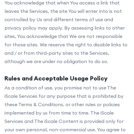
You acknowledge that when You access a link that
leaves the Services, the site You will enter into is not
controlled by Us and different terms of use and
privacy policy may apply. By assessing links to other
sites, You acknowledge that We are not responsible
for those sites. We reserve the right to disable links to
and / or from third-party sites to the Services,
although we are under no obligation to do so.
Rules and Acceptable Usage Policy
As a condition of use, you promise not to use The
iScale Services for any purpose that is prohibited by
these Terms & Conditions, or other rules or policies
implemented by us from time to time. The iScale
Services and The iScale Content is provided only for
your own personal, non-commercial use. You agree to