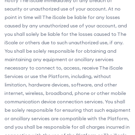
notify The iScale immediately of any breach of
security or unauthorized use of your account. At no
point in time will The iScale be liable for any losses
caused by any unauthorized use of your account, and
you shall solely be liable for the losses caused to The
iScale or others due to such unauthorized use, if any.
You shall be solely responsible for obtaining and
maintaining any equipment or ancillary services
necessary to connect to, access, receive The iScale
Services or use the Platform, including, without
limitation, hardware devices, software, and other
internet, wireless, broadband, phone or other mobile
communication device connection services. You shall
be solely responsible for ensuring that such equipment
or ancillary services are compatible with the Platform,
and you shall be responsible for all charges incurred in