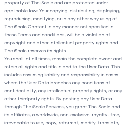
property of The iScale and are protected under
applicable laws.Your copying, distributing, displaying,
reproducing, modifying, or in any other way using of
The iScale Content in any manner not specified in
these Terms and conditions, will be a violation of
copyright and other intellectual property rights and
The iScale reserves its rights
You shall, at all times, remain the complete owner and
retain all rights and title in and to the User Data. This
includes assuming liability and responsibility in cases
where the User Data breaches any conditions of
confidentiality, any intellectual property rights, or any
other thirdparty rights. By posting any User Data
through The iScale Services, you grant The iScale and
its affiliates, a worldwide, non-exclusive, royalty- free,
irrevocable to use, copy, reformat, modify, translate,