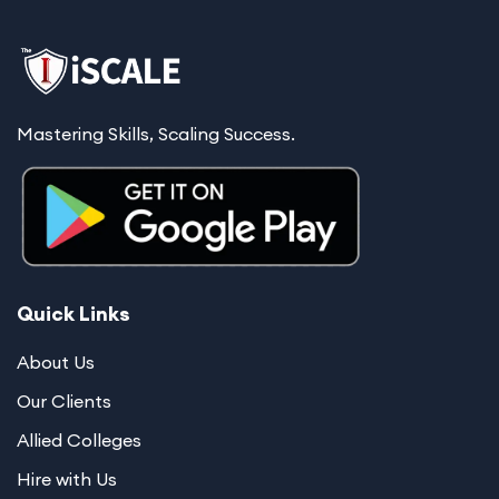
Mastering Skills, Scaling Success.
Quick Links
About Us
Our Clients
Allied Colleges
Hire with Us