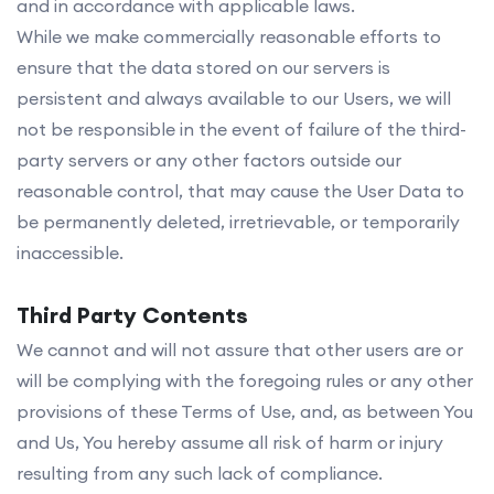
and in accordance with applicable laws.
While we make commercially reasonable efforts to
ensure that the data stored on our servers is
persistent and always available to our Users, we will
not be responsible in the event of failure of the third-
party servers or any other factors outside our
reasonable control, that may cause the User Data to
be permanently deleted, irretrievable, or temporarily
inaccessible.
Third Party Contents
We cannot and will not assure that other users are or
will be complying with the foregoing rules or any other
provisions of these Terms of Use, and, as between You
and Us, You hereby assume all risk of harm or injury
resulting from any such lack of compliance.