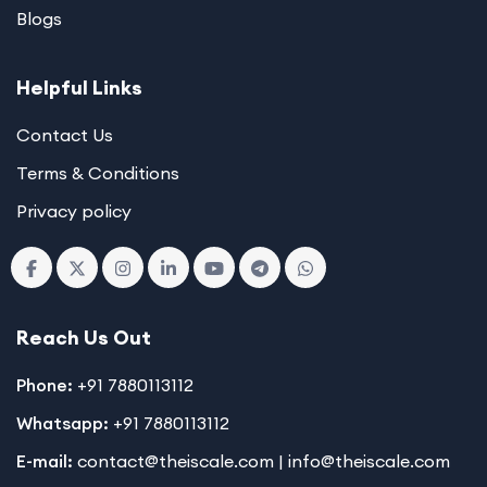
Blogs
Helpful Links
Contact Us
Terms & Conditions
Privacy policy
Reach Us Out
Phone:
+91 7880113112
Whatsapp:
+91 7880113112
E-mail:
contact@theiscale.com | info@theiscale.com