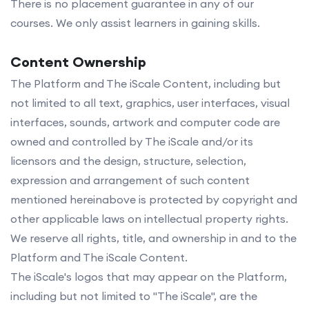
There is no placement guarantee in any of our
courses. We only assist learners in gaining skills.
Content Ownership
The Platform and The iScale Content, including but
not limited to all text, graphics, user interfaces, visual
interfaces, sounds, artwork and computer code are
owned and controlled by The iScale and/or its
licensors and the design, structure, selection,
expression and arrangement of such content
mentioned hereinabove is protected by copyright and
other applicable laws on intellectual property rights.
We reserve all rights, title, and ownership in and to the
Platform and The iScale Content.
The iScale's logos that may appear on the Platform,
including but not limited to "The iScale", are the