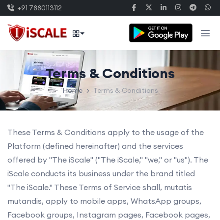
+91 7880113112
Terms & Conditions
Home
Terms & Conditions
These Terms & Conditions apply to the usage of the
Platform (defined hereinafter) and the services
offered by "The iScale" ("The iScale," "we," or "us"). The
iScale conducts its business under the brand titled
"The iScale." These Terms of Service shall, mutatis
mutandis, apply to mobile apps, WhatsApp groups,
Facebook groups, Instagram pages, Facebook pages,