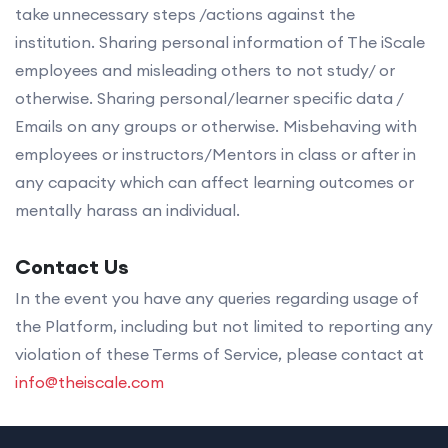
take unnecessary steps /actions against the
institution. Sharing personal information of The iScale
employees and misleading others to not study/ or
otherwise. Sharing personal/learner specific data /
Emails on any groups or otherwise. Misbehaving with
employees or instructors/Mentors in class or after in
any capacity which can affect learning outcomes or
mentally harass an individual.
Contact Us
In the event you have any queries regarding usage of
the Platform, including but not limited to reporting any
violation of these Terms of Service, please contact at
info@theiscale.com