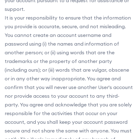
your account pursuant to a request for assistance or
support.
It is your responsibility to ensure that the information
you provide is accurate, secure, and not misleading.
You cannot create an account username and
password using (i) the names and information of
another person; or (ii) using words that are the
trademarks or the property of another party
(including ours); or (iii) words that are vulgar, obscene
or in any other way inappropriate. You agree and
confirm that you will never use another User's account
nor provide access to your account to any third-
party. You agree and acknowledge that you are solely
responsible for the activities that occur on your
account, and you shall keep your account password
secure and not share the same with anyone. You must