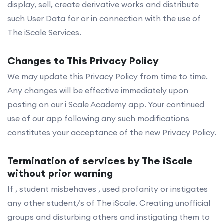
display, sell, create derivative works and distribute
such User Data for or in connection with the use of
The iScale Services.
Changes to This Privacy Policy
We may update this Privacy Policy from time to time.
Any changes will be effective immediately upon
posting on our i Scale Academy app. Your continued
use of our app following any such modifications
constitutes your acceptance of the new Privacy Policy.
Termination of services by The iScale
without prior warning
If , student misbehaves , used profanity or instigates
any other student/s of The iScale. Creating unofficial
groups and disturbing others and instigating them to