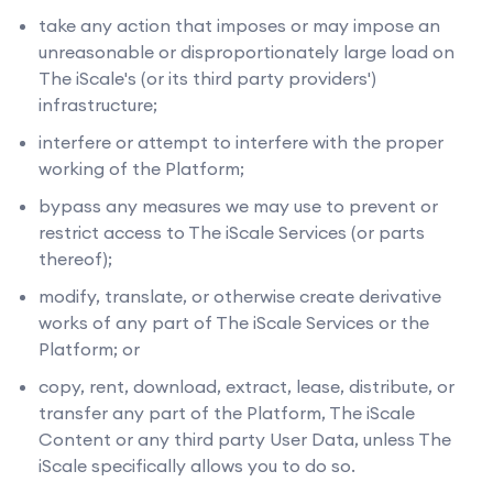
take any action that imposes or may impose an
unreasonable or disproportionately large load on
The iScale's (or its third party providers')
infrastructure;
interfere or attempt to interfere with the proper
working of the Platform;
bypass any measures we may use to prevent or
restrict access to The iScale Services (or parts
thereof);
modify, translate, or otherwise create derivative
works of any part of The iScale Services or the
Platform; or
copy, rent, download, extract, lease, distribute, or
transfer any part of the Platform, The iScale
Content or any third party User Data, unless The
iScale specifically allows you to do so.