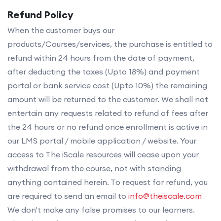
Refund Policy
When the customer buys our
products/Courses/services, the purchase is entitled to
refund within 24 hours from the date of payment,
after deducting the taxes (Upto 18%) and payment
portal or bank service cost (Upto 10%) the remaining
amount will be returned to the customer. We shall not
entertain any requests related to refund of fees after
the 24 hours or no refund once enrollment is active in
our LMS portal / mobile application / website. Your
access to The iScale resources will cease upon your
withdrawal from the course, not with standing
anything contained herein. To request for refund, you
are required to send an email to
info@theiscale.com
We don't make any false promises to our learners.