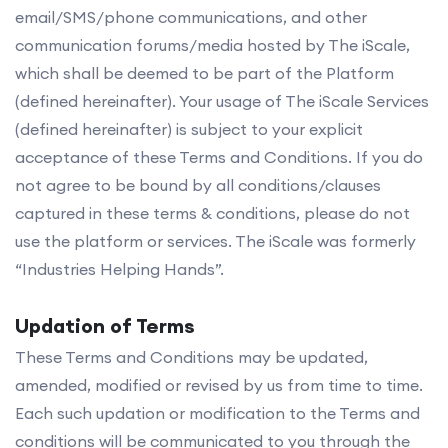
email/SMS/phone communications, and other
communication forums/media hosted by The iScale,
which shall be deemed to be part of the Platform
(defined hereinafter). Your usage of The iScale Services
(defined hereinafter) is subject to your explicit
acceptance of these Terms and Conditions. If you do
not agree to be bound by all conditions/clauses
captured in these terms & conditions, please do not
use the platform or services. The iScale was formerly
“Industries Helping Hands”.
Updation of Terms
These Terms and Conditions may be updated,
amended, modified or revised by us from time to time.
Each such updation or modification to the Terms and
conditions will be communicated to you through the