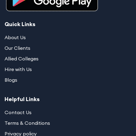
Quick Links
About Us
Our Clients
Allied Colleges
Hire with Us
Blogs
Helpful Links
Contact Us
Terms & Conditions
Privacy policy