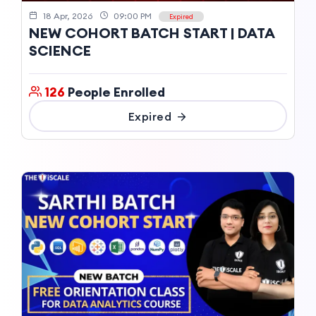
18 Apr, 2026
09:00 PM
Expired
NEW COHORT BATCH START | DATA
SCIENCE
126
People Enrolled
Expired