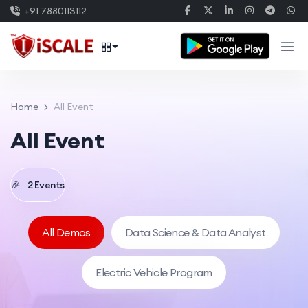
+91 7880113112
Home
All Event
All Event
🎉
2 Events
All Demos
Data Science & Data Analyst
Electric Vehicle Program