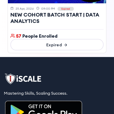
25 Apr, 2026
09:00 PM
Expired
NEW COHORT BATCH START | DATA
ANALYTICS
57
People Enrolled
Expired
Mastering Skills, Scaling Success.