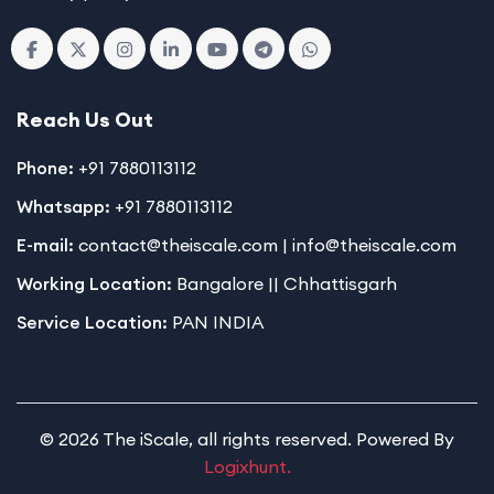
Reach Us Out
Phone:
+91 7880113112
Whatsapp:
+91 7880113112
E-mail:
contact@theiscale.com | info@theiscale.com
Working Location:
Bangalore || Chhattisgarh
Service Location:
PAN INDIA
© 2026 The iScale, all rights reserved. Powered By
Logixhunt.