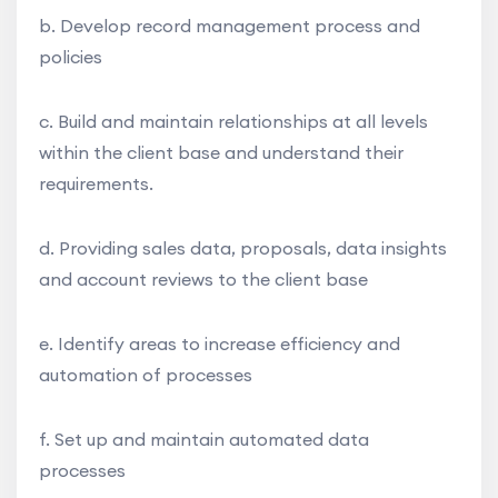
b. Develop record management process and
policies
c. Build and maintain relationships at all levels
within the client base and understand their
requirements.
d. Providing sales data, proposals, data insights
and account reviews to the client base
e. Identify areas to increase efficiency and
automation of processes
f. Set up and maintain automated data
processes