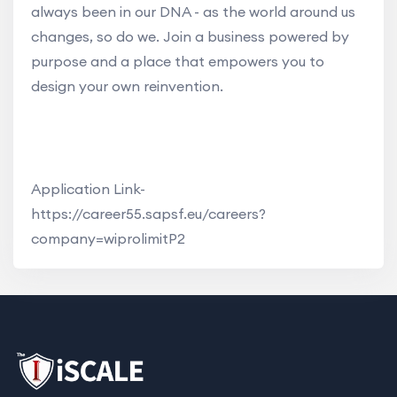
always been in our DNA - as the world around us
changes, so do we. Join a business powered by
purpose and a place that empowers you to
design your own reinvention.
Application Link-
https://career55.sapsf.eu/careers?
company=wiprolimitP2