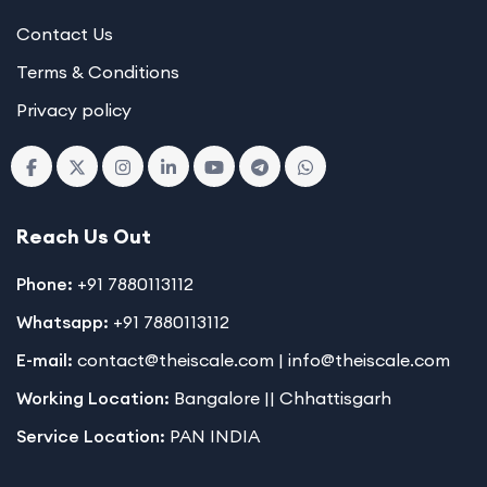
Contact Us
Terms & Conditions
Privacy policy
Reach Us Out
Phone:
+91 7880113112
Whatsapp:
+91 7880113112
E-mail:
contact@theiscale.com | info@theiscale.com
Working Location:
Bangalore || Chhattisgarh
Service Location:
PAN INDIA