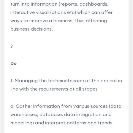
turn into information (reports, dashboards,
interactive visualizations etc) which can offer
ways to improve a business, thus affecting
business decisions.
?
Do
1. Managing the technical scope of the project in
line with the requirements at all stages
a. Gather information from various sources (data
warehouses, database, data integration and
modelling) and interpret patterns and trends