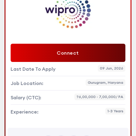
Connect
Last Date To Apply
09 Jun, 2026
Job Location:
Gurugram, Haryana
Salary (CTC):
?6,00,000 - 7,00,000/ PA
Experience:
1-3 Years