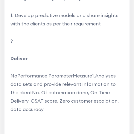
f. Develop predictive models and share insights
with the clients as per their requirement
?
Deliver
NoPerformance ParameterMeasure1.Analyses
data sets and provide relevant information to
the clientNo. Of automation done, On-Time
Delivery, CSAT score, Zero customer escalation,
data accuracy