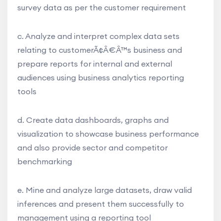
survey data as per the customer requirement
c. Analyze and interpret complex data sets
relating to customerÃ¢Â€Â™s business and
prepare reports for internal and external
audiences using business analytics reporting
tools
d. Create data dashboards, graphs and
visualization to showcase business performance
and also provide sector and competitor
benchmarking
e. Mine and analyze large datasets, draw valid
inferences and present them successfully to
management using a reporting tool