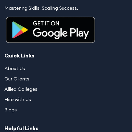
Mastering Skills, Scaling Success.
Quick Links
About Us
Our Clients
Allied Colleges
Hire with Us
Blogs
Helpful Links