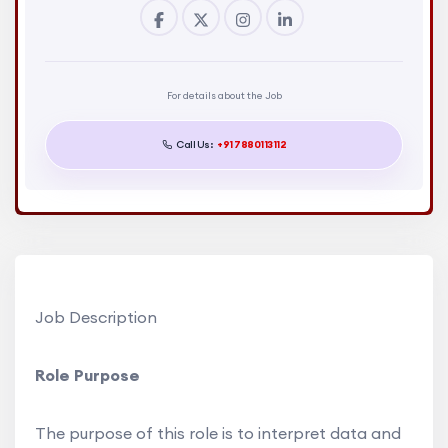
For details about the Job
Call Us:
+91 7880113112
Job Description
Role Purpose
The purpose of this role is to interpret data and