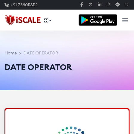
+91 7880113112
Home
DATE OPERATOR
DATE OPERATOR