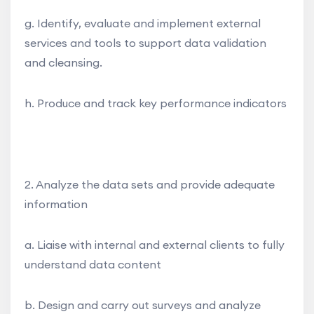
g. Identify, evaluate and implement external
services and tools to support data validation
and cleansing.
h. Produce and track key performance indicators
2. Analyze the data sets and provide adequate
information
a. Liaise with internal and external clients to fully
understand data content
b. Design and carry out surveys and analyze