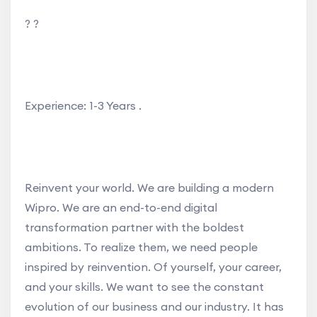
? ?
Experience: 1-3 Years .
Reinvent your world. We are building a modern
Wipro. We are an end-to-end digital
transformation partner with the boldest
ambitions. To realize them, we need people
inspired by reinvention. Of yourself, your career,
and your skills. We want to see the constant
evolution of our business and our industry. It has