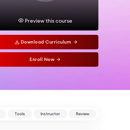
Preview this course
Download Curriculum
Enroll Now
Tools
Instructor
Review