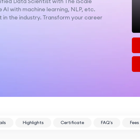
fied Data Scientist with The iScale
e AI with machine learning, NLP, etc.
 in the industry. Transform your career
ils
Highlights
Certificate
FAQ's
Fees