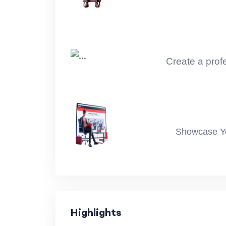
Module 3 : Statistics Unit 04 - 06
Module 3 Statistics Unit 07 - 09
Module 4 : Feature Engineering
Create a profe
Modue 5 : Exploratory Data Analysis : Uni
Modue 5 : Exploratory Data Analysis : Uni
Modue 6 : Machine Learning Part 1 : Regr
Showcase You
Machine Learning Part 1 : Project
Modue 6 : Machine Learning Part 2 : Logi
Machine Learning Part 2 : Project
Highlights