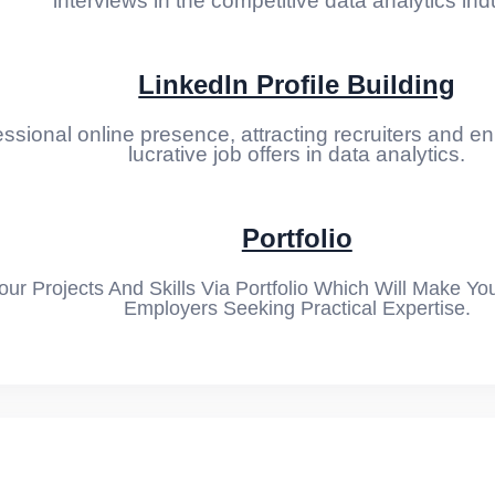
interviews in the competitive data analytics ind
LinkedIn Profile Building
ssional online presence, attracting recruiters and enh
lucrative job offers in data analytics.
t 01
t 02
Portfolio
ession
r Projects And Skills Via Portfolio Which Will Make Yo
Employers Seeking Practical Expertise.
stic Regression