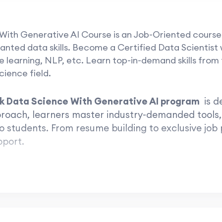
 With Generative AI Course is an Job-Oriented course
anted data skills. Become a Certified Data Scientist wi
learning, NLP, etc. Learn top-in-demand skills from t
ience field.
ck Data Science With Generative AI program
is d
pproach, learners master industry-demanded tools,
o students. From resume building to exclusive job
pport.
e the leap to success with The iSc