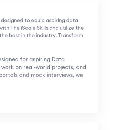
 designed to equip aspiring data
th The iScale Skills and utilize the
he best in the industry. Transform
esigned for aspiring Data
 work on real-world projects, and
 portals and mock interviews, we
ale!