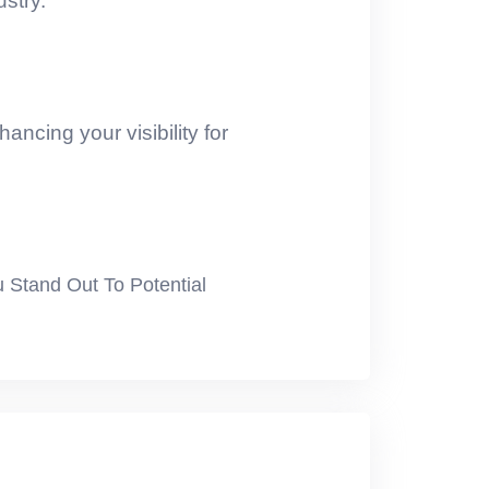
ustry.
ancing your visibility for
u Stand Out To Potential