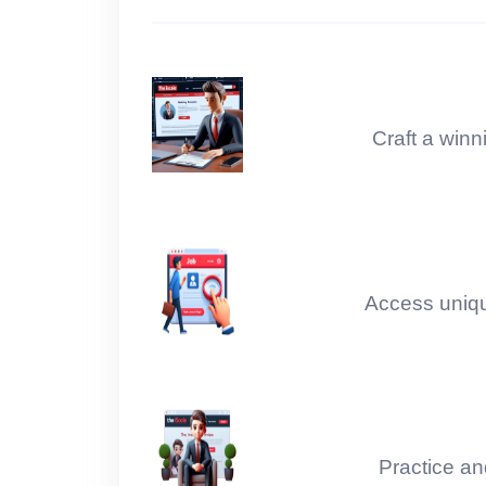
MODULE 2 : Python Libraries Level 4
MODULE 2 : Python Libraries Level 5
Craft a winn
M-2 : Project- Covid-19 Impact Analysis
M-2 : Project- Google Image Scrapping
M-2 : Project- WhatsApp Chat Analysis
Access unique
M-2 : Project- Movie Recommendation
M-2 : Project- Price Comparison
Module 3 : Statistics Unit 01 - 03
Practice an