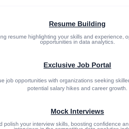
Resume Building
ing resume highlighting your skills and experience, o
opportunities in data analytics.
Exclusive Job Portal
 job opportunities with organizations seeking skilled
potential salary hikes and career growth.
Mock Interviews
d polish your interview skills, boosting confidence a