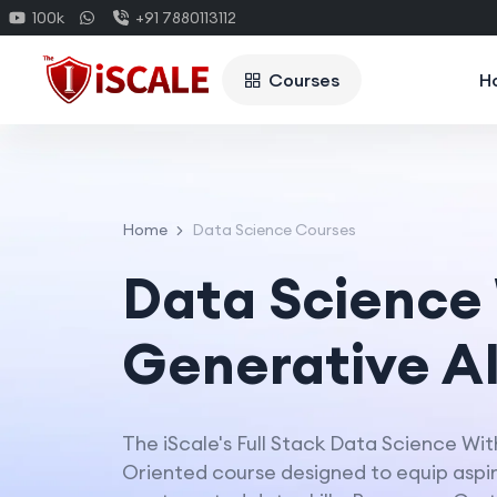
100k
+91 7880113112
Courses
H
Home
Data Science Courses
Data Science
Generative A
The iScale's Full Stack Data Science Wit
Oriented course designed to equip aspiri