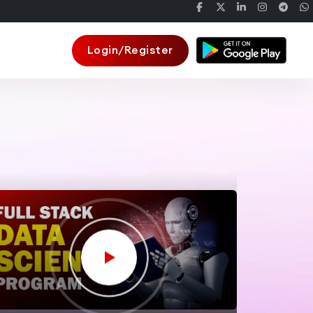
Login/Register