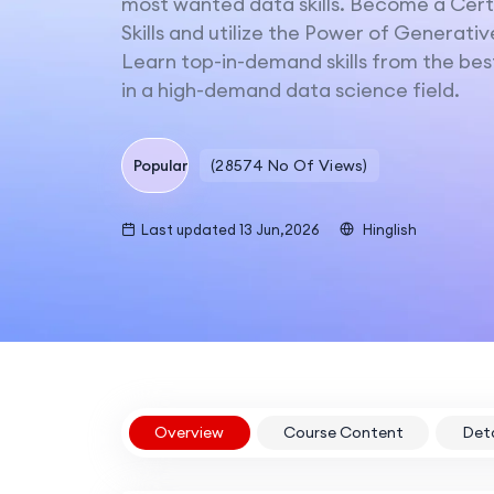
most wanted data skills. Become a Certi
Skills and utilize the Power of Generativ
Learn top-in-demand skills from the best
in a high-demand data science field.
Popular
(28574 No Of Views)
Last updated 13 Jun,2026
Hinglish
Overview
Course Content
Deta