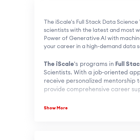
The iScale's Full Stack Data Science
scientists with the latest and most w
Power of Generative AI with machine 
your career in a high-demand data sc
The iScale
's programs in
Full Sta
Scientists. With a job-oriented a
receive personalized mentorship t
provide comprehensive career su
Show More
Tak