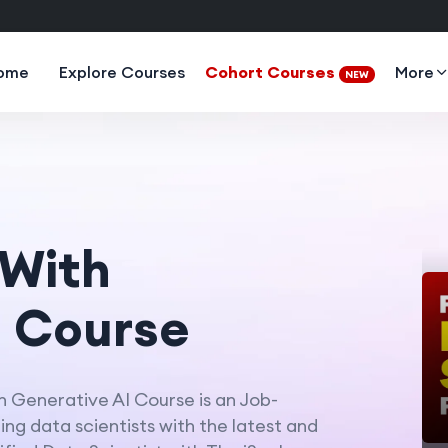
ome
Explore Courses
Cohort Courses
More
NEW
 With
I Course
h Generative AI Course is an Job-
ng data scientists with the latest and