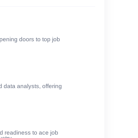
pening doors to top job
 data analysts, offering
nd readiness to ace job