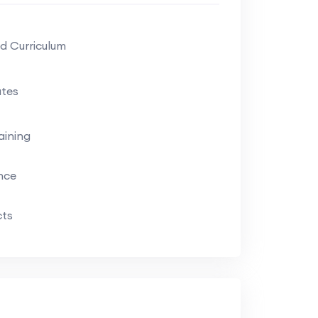
d Curriculum
tes
aining
ance
cts