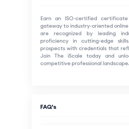
Machine Learning II : Anomaly Detection
Earn an ISO-certified certificat
Machine Learning II : Time Series
gateway to industry-oriented online
are recognized by leading indus
Deep Learning : Lecture 1 to 10
proficiency in cutting-edge skil
prospects with credentials that ref
Deep Learning : Lecture 11 to 17
Join The iScale today and unloc
competitive professional landscape
Module 9 - NLP
NLP : Part 2
NLP : Projects
FAQ's
Computer Vision
Computer Vision : Project 1