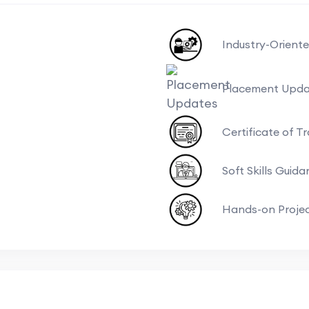
or Machines
Industry-Oriente
Placement Upda
Certificate of Tr
Soft Skills Guid
Hands-on Proje
ms