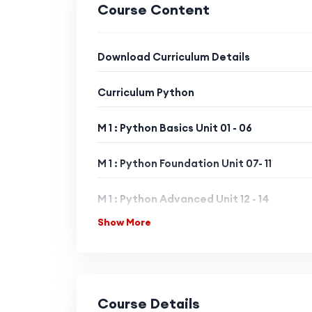
Course Content
Download Curriculum Details
Curriculum Python
M 1 : Python Basics Unit 01 - 06
M 1 : Python Foundation Unit 07- 11
M 1 : Python Advanced Unit 12 - 14
Show More
MODULE 2 : Python Libraries Level 1
MODULE 2 : Python Libraries Level 2
Course Details
MODULE 2 : Python Libraries Level 3