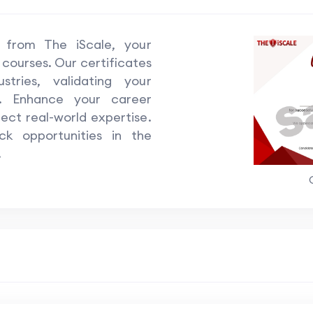
e from The iScale, your
 courses. Our certificates
tries, validating your
ls. Enhance your career
lect real-world expertise.
k opportunities in the
.