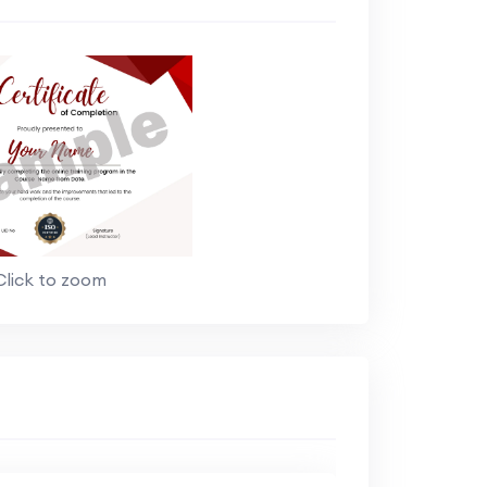
Click to zoom