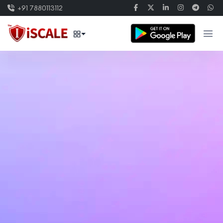
+91 7880113112