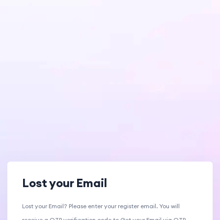
Lost your Email
Lost your Email? Please enter your register email. You will
receive a OTP verification code to Get your Email via OTP