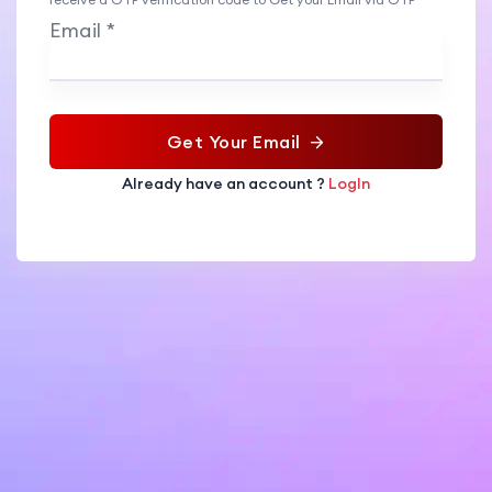
Email *
Get Your Email
Already have an account ?
LogIn